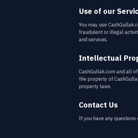
Use of our Servi
You may use CashGullak.co
fraudulent or illegal activ
and services.
Intellectual Pro
CashGullak.com and all of i
the property of CashGullak
property laws.
Contact Us
If you have any questions