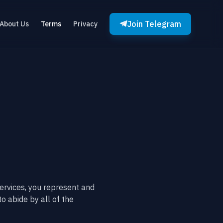
Join Telegram
About Us
Terms
Privacy
ervices, you represent and
to abide by all of the