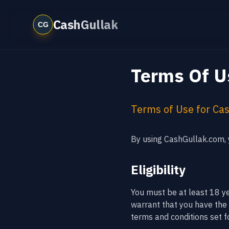
CashGullak
Terms Of U
Terms of Use for Ca
By using CashGullak.com, y
Eligibility
You must be at least 18 y
warrant that you have the r
terms and conditions set fo