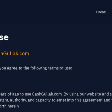
Home
se
shGullak.com
ou agree to the following terms of use:
ears of age to use CashGullak.com. By using our website and s
ight, authority, and capacity to enter into this agreement and 
rth herein.