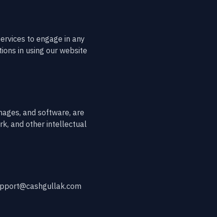
ervices to engage in any
tions in using our website
images, and software, are
k, and other intellectual
 support@cashgullak.com