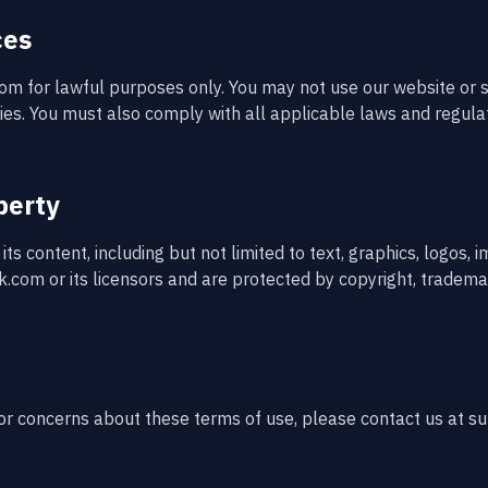
ces
m for lawful purposes only. You may not use our website or s
ities. You must also comply with all applicable laws and regula
perty
ts content, including but not limited to text, graphics, logos, 
.com or its licensors and are protected by copyright, trademar
 or concerns about these terms of use, please contact us at