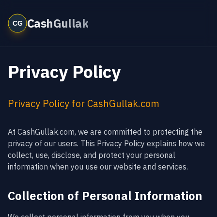
CashGullak
Privacy Policy
Privacy Policy for CashGullak.com
At CashGullak.com, we are committed to protecting the
privacy of our users. This Privacy Policy explains how we
collect, use, disclose, and protect your personal
information when you use our website and services.
Collection of Personal Information