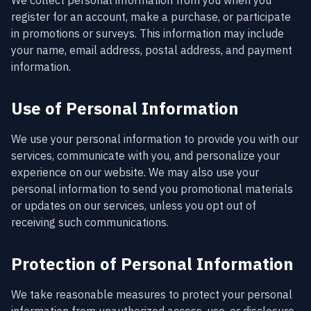
We collect personal information from you when you
register for an account, make a purchase, or participate
in promotions or surveys. This information may include
your name, email address, postal address, and payment
information.
Use of Personal Information
We use your personal information to provide you with our
services, communicate with you, and personalize your
experience on our website. We may also use your
personal information to send you promotional materials
or updates on our services, unless you opt out of
receiving such communications.
Protection of Personal Information
We take reasonable measures to protect your personal